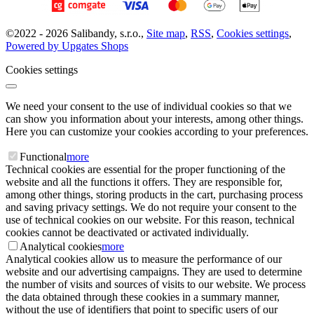
©
2022 -
2026
Salibandy, s.r.o.
,
Site map
,
RSS
,
Cookies settings
,
Powered by Upgates Shops
Cookies settings
We need your consent to the use of individual cookies so that we
can show you information about your interests, among other things.
Here you can customize your cookies according to your preferences.
Functional
more
Technical cookies are essential for the proper functioning of the
website and all the functions it offers. They are responsible for,
among other things, storing products in the cart, purchasing process
and saving privacy settings. We do not require your consent to the
use of technical cookies on our website. For this reason, technical
cookies cannot be deactivated or activated individually.
Analytical cookies
more
Analytical cookies allow us to measure the performance of our
website and our advertising campaigns. They are used to determine
the number of visits and sources of visits to our website. We process
the data obtained through these cookies in a summary manner,
without the use of identifiers that point to specific users of our