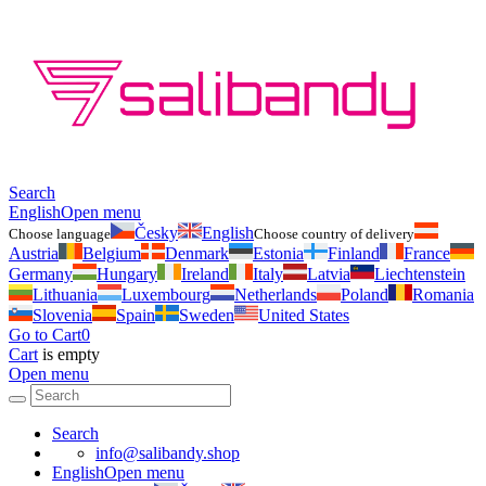
Search
English
Open menu
Česky
English
Choose language
Choose country of delivery
Austria
Belgium
Denmark
Estonia
Finland
France
Germany
Hungary
Ireland
Italy
Latvia
Liechtenstein
Lithuania
Luxembourg
Netherlands
Poland
Romania
Slovenia
Spain
Sweden
United States
Go to Cart
0
Cart
is empty
Open menu
Search
info@salibandy.shop
English
Open menu