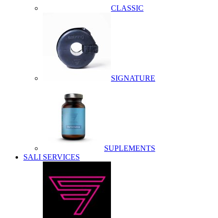
CLASSIC
SIGNATURE
SUPLEMENTS
SALI SERVICES