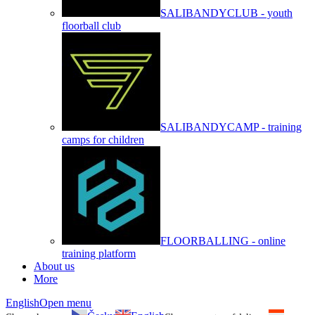
SALIBANDYCLUB - youth
floorball club
SALIBANDYCAMP - training
camps for children
FLOORBALLING - online
training platform
About us
More
English
Open menu