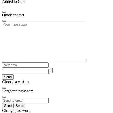
Added to Cart
Quick contact
Send
Choose a variant
Forgotten password
Send
Change password