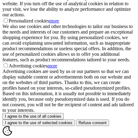
website. If you turn off the use of analytical cookies in relation to
your visit, we lose the ability to analyze performance and optimize
our actions.
Personalized cookies
more
We also use cookies and other technologies to tailor our business to
the needs and interests of our customers and prepare an exceptional
shopping experience for you. By using personalized cookies, we
can avoid explaining unwanted information, such as inappropriate
product recommendations or useless special offers. In addition, the
use of personalized cookies allows us to offer you additional
features, such as product recommendations tailored to your needs.
Advertising cookies
more
Advertising cookies are used by us or our partners so that we can
display suitable content or advertisements both on our website and
on the websites of third parties. Thanks to this, we can create
profiles based on your interests, so-called pseudonymized profiles.
Based on this information, it is usually not possible to immediately
identify you, because only pseudonymized data is used. If you do
not consent, you will not be the recipient of content and ads tailored
to your interests.
I agree to the use of all cookies
I agree to the use of selected cookies
Refuse consent