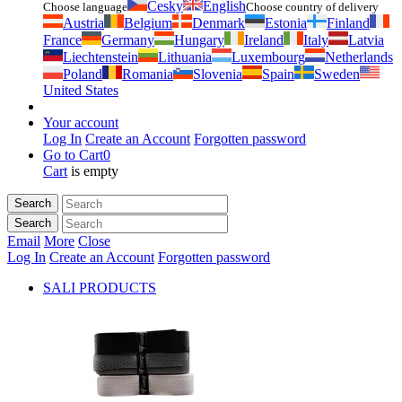
Česky
English
Choose language
Choose country of delivery
Austria
Belgium
Denmark
Estonia
Finland
France
Germany
Hungary
Ireland
Italy
Latvia
Liechtenstein
Lithuania
Luxembourg
Netherlands
Poland
Romania
Slovenia
Spain
Sweden
United States
Your account
Log In
Create an Account
Forgotten password
Go to Cart
0
Cart
is empty
Search
Search
Email
More
Close
Log In
Create an Account
Forgotten password
SALI PRODUCTS