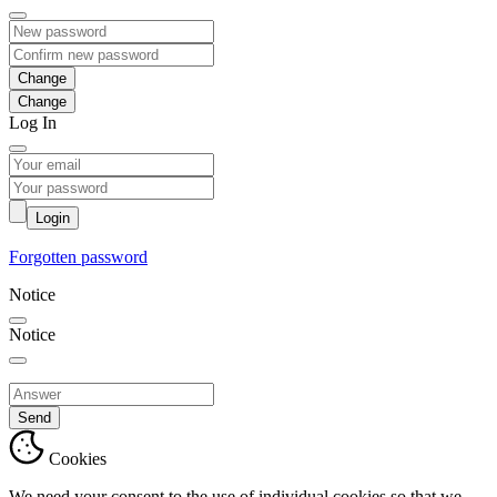
Change
Log In
Login
Forgotten password
Notice
Notice
Send
Cookies
We need your consent to the use of individual cookies so that we