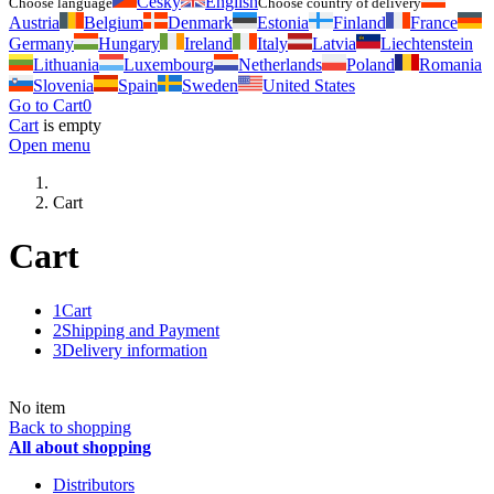
Česky
English
Choose language
Choose country of delivery
Austria
Belgium
Denmark
Estonia
Finland
France
Germany
Hungary
Ireland
Italy
Latvia
Liechtenstein
Lithuania
Luxembourg
Netherlands
Poland
Romania
Slovenia
Spain
Sweden
United States
Go to Cart
0
Cart
is empty
Open menu
Cart
Cart
1
Cart
2
Shipping and Payment
3
Delivery information
No item
Back to shopping
All about shopping
Distributors