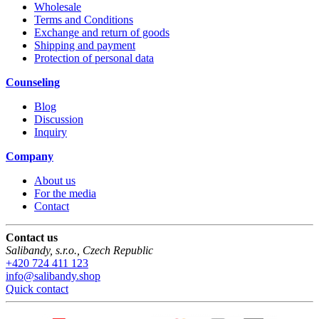
Wholesale
Terms and Conditions
Exchange and return of goods
Shipping and payment
Protection of personal data
Counseling
Blog
Discussion
Inquiry
Company
About us
For the media
Contact
Contact us
Salibandy, s.r.o.
,
Czech Republic
+420 724 411 123
info@salibandy.shop
Quick contact