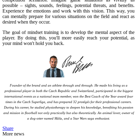
possible – sights, sounds, feelings, potential threats, and benefits.
Experience the emotions and work with this vision. This way, you
can mentally prepare for various situations on the field and react as
desired when they occur.
The goal of mindset training is to develop the mental aspect of the
player. By doing this, you'll more easily reach your potential, as
your mind won't hold you back.
Founder of the brand and an athlete through and through. He made his living as a
professional player in both the Czech Republic and Switzerland, participated in the biggest
international events as a national team member, won the Best Coach of the Year award four
times in the Czech Superliga, and has prepared 32 protégés for their professional careers.
During his career, he studied physiotherapy to deepen his knowledge, benefiting his passion
and mission in floorball not only practically but also theoretically. An animal lover, owner of
a dog-otter named Máša, and a Star Wars saga enthusiast.
Share
More news