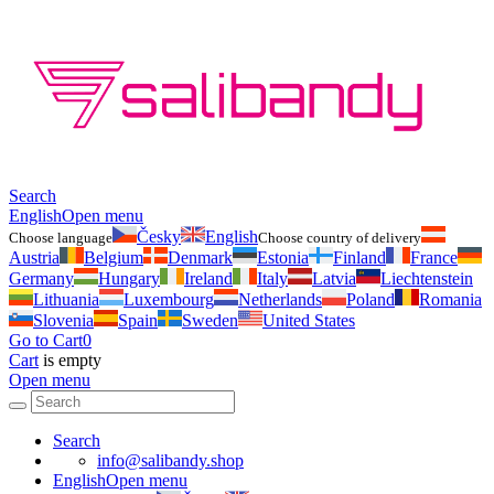
Search
English
Open menu
Česky
English
Choose language
Choose country of delivery
Austria
Belgium
Denmark
Estonia
Finland
France
Germany
Hungary
Ireland
Italy
Latvia
Liechtenstein
Lithuania
Luxembourg
Netherlands
Poland
Romania
Slovenia
Spain
Sweden
United States
Go to Cart
0
Cart
is empty
Open menu
Search
info@salibandy.shop
English
Open menu