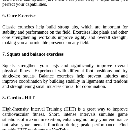
perfect your capabilities.
6. Core Exercises
Classic crunches help build strong abs, which are important for
stability and performance on the field. Exercises like plank and other
core-strengthening workouts improve agility and overall strength,
making you a formidable presence on any field.
7. Squats and balance exercises
Squats strengthen your legs and significantly improve overall
physical fitness. Experiment with different foot positions and try
single-leg squats. Balance exercises help prevent injuries and
improve coordination by building stability in ligaments and tendons
and strengthening small muscles crucial for coordination.
8. Cardio - HIIT
High-Intensity Interval Training (HIIT) is a great way to improve
cardiovascular fitness. Short, intense intervals simulate game
situations of maximum exertion, enhancing not only your endurance
but also your mental function during peak performance. Find
suitable HIIT workouts on YouTube.