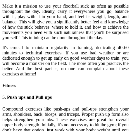
Make it a mission to use your floorball stick as often as possible
throughout the day. Ideally, carry it everywhere you go, balance
with it, play with it in your hand, and feel its weight, length, and
balance. This will give you a significantly better feel and knowledge
of how the stick behaves, where to hold it, and how to achieve the
movements you need with such naturalness that you'll be surprised
yourself. This training can be done throughout the day.
It's crucial to maintain regularity in training, dedicating 40-60
minutes to technical exercises. If you use bad weather or are
dedicated enough to get up early on good weather days to train, you
will become a monster on the field. The more often you practice, the
better. And the best part is, no one can complain about these
exercises at home!
Fitness
5. Push-ups and Pull-ups
Compound exercises like push-ups and pull-ups strengthen your
arms, shoulders, back, biceps, and triceps. Proper push-up form also
helps strengthen your abs. These exercises are great for overall
upper body strength. Initially, it's not necessary to hit the gym; if you
don't have that option, just work with your body weight until you