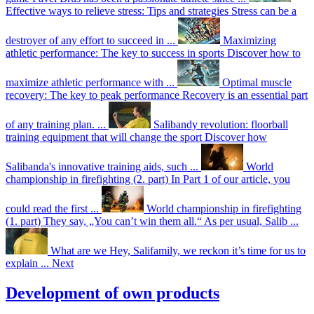
Effective ways to relieve stress: Tips and strategies
Stress can be a
destroyer of any effort to succeed in ...
Maximizing
athletic performance: The key to success in sports
Discover how to
maximize athletic performance with ...
Optimal muscle
recovery: The key to peak performance
Recovery is an essential part
of any training plan. ...
Salibandy revolution: floorball
training equipment that will change the sport
Discover how
Salibanda's innovative training aids, such ...
World
championship in firefighting (2. part)
In Part 1 of our article, you
could read the first ...
World championship in firefighting
(1. part)
They say, „You can’t win them all.“ As per usual, Salib ...
What are we
Hey, Salifamily, we reckon it’s time for us to
explain ...
Next
Development of own products