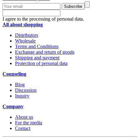
Subscribe
I agree to the processing of personal data.
All about shopping
Distributors
Wholesale
Terms and Conditions
Exchange and return of goods
Shipping and payment
Protection of personal data
Counseling
Blog
Discussion
Inquiry
Company
About us
For the media
Contact