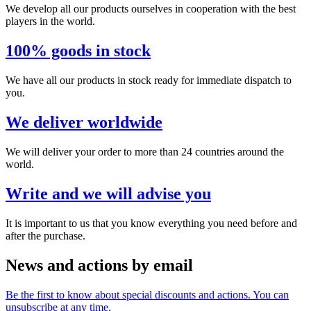
We develop all our products ourselves in cooperation with the best
players in the world.
100% goods in stock
We have all our products in stock ready for immediate dispatch to
you.
We deliver worldwide
We will deliver your order to more than 24 countries around the
world.
Write and we will advise you
It is important to us that you know everything you need before and
after the purchase.
News and actions by email
Be the first to know about special discounts and actions. You can
unsubscribe at any time.