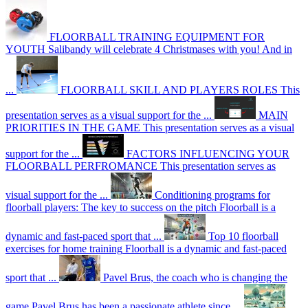
FLOORBALL TRAINING EQUIPMENT FOR
YOUTH
Salibandy will celebrate 4 Christmases with you! And in
...
FLOORBALL SKILL AND PLAYERS ROLES
This
presentation serves as a visual support for the ...
MAIN
PRIORITIES IN THE GAME
This presentation serves as a visual
support for the ...
FACTORS INFLUENCING YOUR
FLOORBALL PERFROMANCE
This presentation serves as
visual support for the ...
Conditioning programs for
floorball players: The key to success on the pitch
Floorball is a
dynamic and fast-paced sport that ...
Top 10 floorball
exercises for home training
Floorball is a dynamic and fast-paced
sport that ...
Pavel Brus, the coach who is changing the
game
Pavel Brus has been a passionate athlete since ...