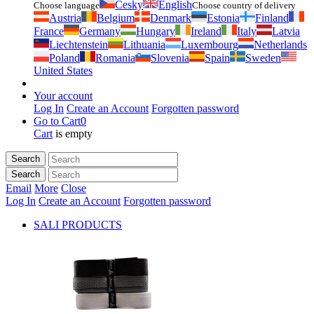
Česky
English
Choose language
Choose country of delivery
Austria
Belgium
Denmark
Estonia
Finland
France
Germany
Hungary
Ireland
Italy
Latvia
Liechtenstein
Lithuania
Luxembourg
Netherlands
Poland
Romania
Slovenia
Spain
Sweden
United States
Your account
Log In
Create an Account
Forgotten password
Go to Cart
0
Cart
is empty
Search
Search
Email
More
Close
Log In
Create an Account
Forgotten password
SALI PRODUCTS