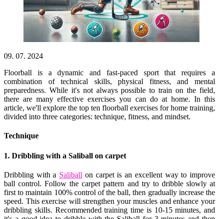
09. 07. 2024
Floorball is a dynamic and fast-paced sport that requires a
combination of technical skills, physical fitness, and mental
preparedness. While it's not always possible to train on the field,
there are many effective exercises you can do at home. In this
article, we'll explore the top ten floorball exercises for home training,
divided into three categories: technique, fitness, and mindset.
Technique
1. Dribbling with a Saliball on carpet
Dribbling with a
Saliball
on carpet is an excellent way to improve
ball control. Follow the carpet pattern and try to dribble slowly at
first to maintain 100% control of the ball, then gradually increase the
speed. This exercise will strengthen your muscles and enhance your
dribbling skills. Recommended training time is 10-15 minutes, and
it's a good idea to dribble with the Saliball for 3 minutes and then