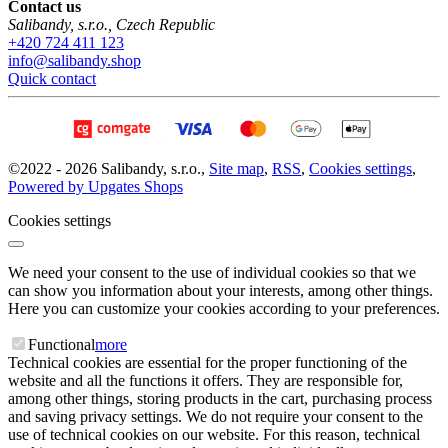
Contact us
Salibandy, s.r.o.
,
Czech Republic
+420 724 411 123
info@salibandy.shop
Quick contact
©
2022 -
2026
Salibandy, s.r.o.
,
Site map
,
RSS
,
Cookies settings
,
Powered by Upgates Shops
Cookies settings
We need your consent to the use of individual cookies so that we
can show you information about your interests, among other things.
Here you can customize your cookies according to your preferences.
Functional
more
Technical cookies are essential for the proper functioning of the
website and all the functions it offers. They are responsible for,
among other things, storing products in the cart, purchasing process
and saving privacy settings. We do not require your consent to the
use of technical cookies on our website. For this reason, technical