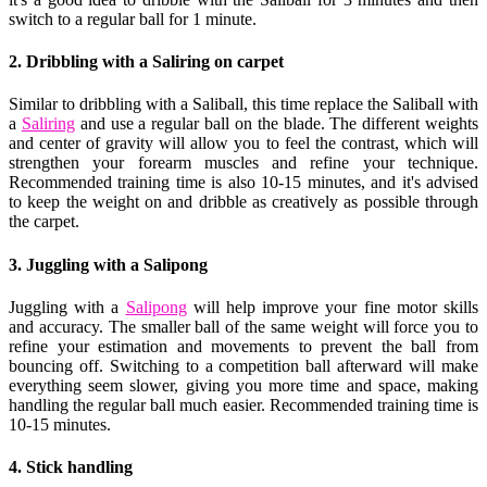
switch to a regular ball for 1 minute.
2. Dribbling with a Saliring on carpet
Similar to dribbling with a Saliball, this time replace the Saliball with
a
Saliring
and use a regular ball on the blade. The different weights
and center of gravity will allow you to feel the contrast, which will
strengthen your forearm muscles and refine your technique.
Recommended training time is also 10-15 minutes, and it's advised
to keep the weight on and dribble as creatively as possible through
the carpet.
3. Juggling with a Salipong
Juggling with a
Salipong
will help improve your fine motor skills
and accuracy. The smaller ball of the same weight will force you to
refine your estimation and movements to prevent the ball from
bouncing off. Switching to a competition ball afterward will make
everything seem slower, giving you more time and space, making
handling the regular ball much easier. Recommended training time is
10-15 minutes.
4. Stick handling