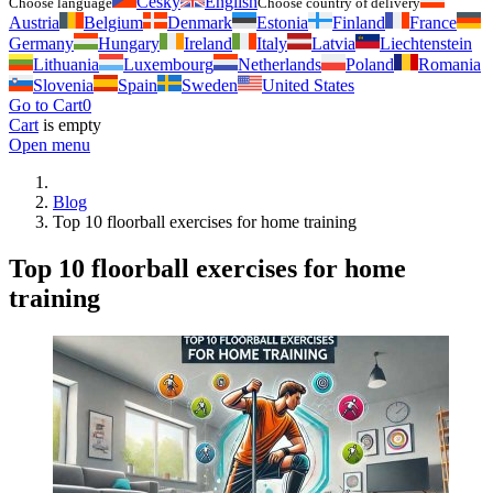
Česky
English
Choose language
Choose country of delivery
Austria
Belgium
Denmark
Estonia
Finland
France
Germany
Hungary
Ireland
Italy
Latvia
Liechtenstein
Lithuania
Luxembourg
Netherlands
Poland
Romania
Slovenia
Spain
Sweden
United States
Go to Cart
0
Cart
is empty
Open menu
Blog
Top 10 floorball exercises for home training
Top 10 floorball exercises for home
training