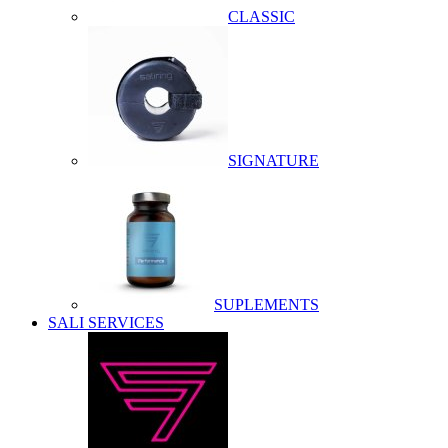
CLASSIC
SIGNATURE
SUPLEMENTS
SALI SERVICES