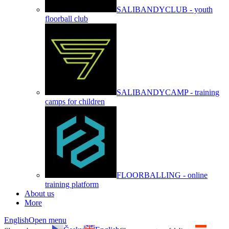
SALIBANDYCLUB - youth
floorball club
SALIBANDYCAMP - training
camps for children
FLOORBALLING - online
training platform
About us
More
English
Open menu