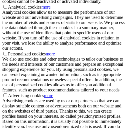
cookies cannot be deactivated or activated individually.
Analytical cookies
more
Analytical cookies allow us to measure the performance of our
website and our advertising campaigns. They are used to determine
the number of visits and sources of visits to our website. We process
the data obtained through these cookies in a summary manner,
without the use of identifiers that point to specific users of our
website. If you turn off the use of analytical cookies in relation to
your visit, we lose the ability to analyze performance and optimize
our actions.
Personalized cookies
more
We also use cookies and other technologies to tailor our business to
the needs and interests of our customers and prepare an exceptional
shopping experience for you. By using personalized cookies, we
can avoid explaining unwanted information, such as inappropriate
product recommendations or useless special offers. In addition, the
use of personalized cookies allows us to offer you additional
features, such as product recommendations tailored to your needs.
Advertising cookies
more
Advertising cookies are used by us or our partners so that we can
display suitable content or advertisements both on our website and
on the websites of third parties. Thanks to this, we can create
profiles based on your interests, so-called pseudonymized profiles.
Based on this information, it is usually not possible to immediately
identify you, because only pseudonymized data is used. If you do