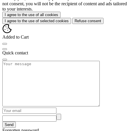
not consent, you will not be the recipient of content and ads tailored
to your interests.
I agree to the use of all cookies
I agree to the use of selected cookies
Refuse consent
Added to Cart
Quick contact
Send
Forgotten password