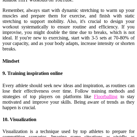
Remember, always start with dynamic stretching to warm up your
muscles and prepare them for exercise, and finish with static
stretching to support mobility. Also, it's crucial to design your
workout systematically to ensure routine and efficiency. If you
improvise, you might double the time due to breaks, which is not
ideal. If you're new to exercising, start with 3-5 sets at 70-80% of
your capacity, and as your body adapts, increase intensity or shorten
breaks.
Mindset
9. Training inspiration online
Every athlete should seek new ideas and inspiration, as routines can
lose their effectiveness over time. Follow training methods and
strategies of top players on platforms like
Floorballing
to stay
motivated and improve your skills. Being aware of trends as they
happen is crucial.
10. Visualization
Visualization is a technique used by top athletes to prepare for
competition scenarios. Imagine game situations as vividly as