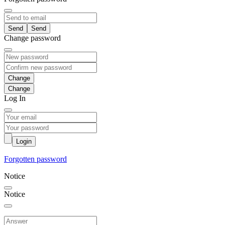
Send
Change password
Change
Log In
Login
Forgotten password
Notice
Notice